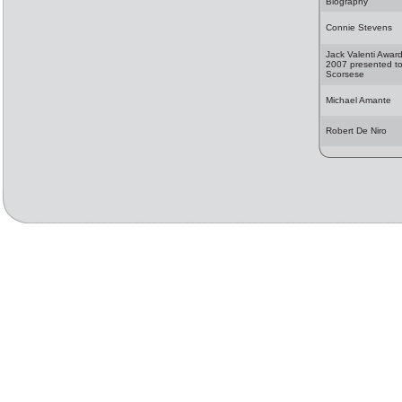
Biography
Connie Stevens
Jack Valenti Awar
2007 presented to
Scorsese
Michael Amante
Robert De Niro