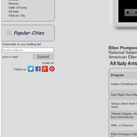
Veneto
Valle d'Aosta
All Italy
Vatican City
Subscribe to our mailing list
Ellen Pompeo
National Itali
American Elle
your e.mail
All Italy Art
email us
Follow us:
Program
Italian Christmas 
Italy Right Now M
Tango direct from
Aires
Vittorio Grigolo, t
boy from Arezzo
Alfio, a Crooner
Ellen Pompeo Vid