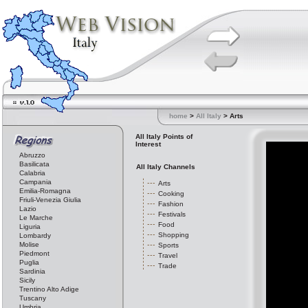
home
>
All Italy
> Arts
All Italy Points of
Interest
Abruzzo
Basilicata
All Italy Channels
Calabria
Campania
Arts
Emilia-Romagna
Cooking
Friuli-Venezia Giulia
Fashion
Lazio
Festivals
Le Marche
Food
Liguria
Shopping
Lombardy
Molise
Sports
Piedmont
Travel
Puglia
Trade
Sardinia
Sicily
Trentino Alto Adige
Tuscany
Umbria