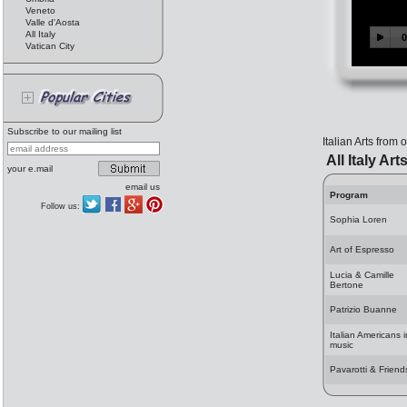
Veneto
Valle d'Aosta
All Italy
Vatican City
Subscribe to our mailing list
Italian Arts from
All Italy Art
your e.mail
email us
Program
Follow us:
Sophia Loren
Art of Espresso
Lucia & Camille
Bertone
Patrizio Buanne
Italian Americans i
music
Pavarotti & Friend