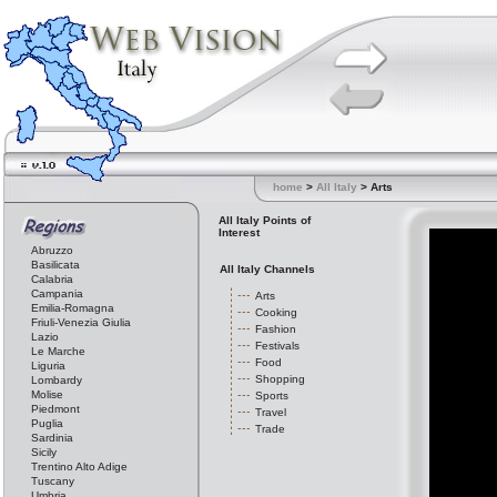
home
>
All Italy
> Arts
All Italy Points of
Interest
Abruzzo
Basilicata
All Italy Channels
Calabria
Campania
Arts
Emilia-Romagna
Cooking
Friuli-Venezia Giulia
Fashion
Lazio
Festivals
Le Marche
Food
Liguria
Shopping
Lombardy
Molise
Sports
Piedmont
Travel
Puglia
Trade
Sardinia
Sicily
Trentino Alto Adige
Tuscany
Umbria