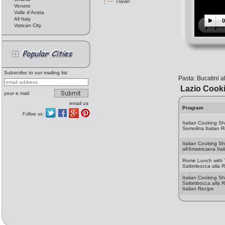
Travel
Veneto
Valle d'Aosta
All Italy
0
Vatican City
Subscribe to our mailing list
Pasta: Bucatini a
Lazio Cook
your e.mail
email us
Program
Follow us:
Italian Cooking S
Semolina Italian 
Italian Cooking Sh
all'Amatriciana Ita
Rome Lunch with T
Saltimbocca alla
Italian Cooking S
Saltimbocca alla
Italian Recipe