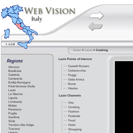
home
>
Lazio
> Cooking
Lazio Points of Interest
Castelli Romani
Abruzzo
Civitavecchia
Basilicata
Calabria
Fiuggi
Campania
Ostia Antica
Emilia-Romagna
Rome
Friuli-Venezia Giulia
Viterbo
Lazio
Le Marche
Lazio Channels
Liguria
Lombardy
Arts
Molise
Cooking
Piedmont
Fashion
Puglia
Festivals
Sardinia
Food
Sicily
Trentino Alto Adige
Hotel
Tuscany
Shopping
Umbria