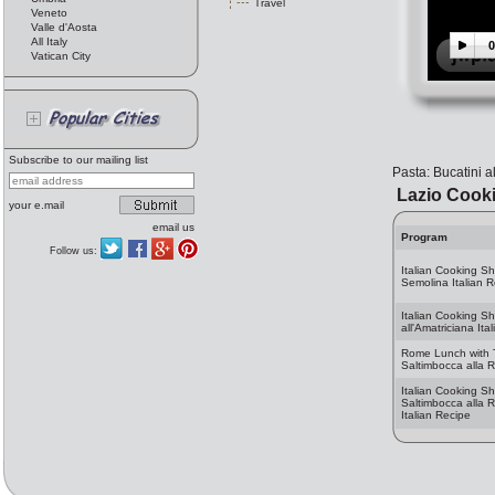
Travel
Veneto
Valle d'Aosta
All Italy
0
Vatican City
Subscribe to our mailing list
Pasta: Bucatini a
Lazio Cook
your e.mail
email us
Program
Follow us:
Italian Cooking S
Semolina Italian 
Italian Cooking Sh
all'Amatriciana Ita
Rome Lunch with T
Saltimbocca alla
Italian Cooking S
Saltimbocca alla
Italian Recipe