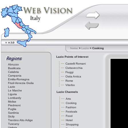
home
>
Lazio
> Cooking
Lazio Points of Interest
Castelli Romani
Abruzzo
Civitavecchia
Basilicata
Calabria
Fiuggi
Campania
Ostia Antica
Emilia-Romagna
Rome
Friuli-Venezia Giulia
Viterbo
Lazio
Le Marche
Lazio Channels
Liguria
Lombardy
Arts
Molise
Cooking
Piedmont
Fashion
Puglia
Festivals
Sardinia
Food
Sicily
Trentino Alto Adige
Hotel
Tuscany
Shopping
Umbria