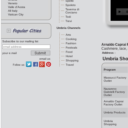
Spello
Veneto
Spoleto
Valle d'Aosta
Taverna di
All Italy
Corciano
Vatican City
Todi
Trevi
Umbria Channels
Arts
Cooking
Subscribe to our mailing list
Fashion
Arnaldo Caprai 
Festivals
Cashmere, lace, 
Food
Address :
your e.mail
Hotel
Umbria Sho
email us
Shopping
Travel
Follow us:
Program
Massucci Factory
Outlet
Nazareno
Gabrielli Factory
Outlet
Arnaldo Caprai
Factory Outlet
Umbria Products
Umbria
Shopping