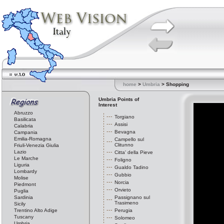
home
>
Umbria
> Shopping
Umbria Points of
Interest
Abruzzo
Torgiano
Basilicata
Assisi
Calabria
Bevagna
Campania
Emilia-Romagna
Campello sul
Clitunno
Friuli-Venezia Giulia
Lazio
Citta' della Pieve
Le Marche
Foligno
Liguria
Gualdo Tadino
Lombardy
Gubbio
Molise
Norcia
Piedmont
Orvieto
Puglia
Sardinia
Passignano sul
Trasimeno
Sicily
Trentino Alto Adige
Perugia
Tuscany
Solomeo
Umbria