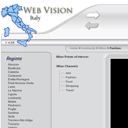
home
>
Lombardy
>
Milan
> Fashion
Milan Points of Interest
Abruzzo
Milan Channels
Basilicata
Calabria
Arts
Campania
Fashion
Emilia-Romagna
Food
Friuli-Venezia Giulia
Shopping
Lazio
Travel
Le Marche
Liguria
Lombardy
Molise
Piedmont
Puglia
Sardinia
Sicily
Trentino Alto Adige
Tuscany
Umbria