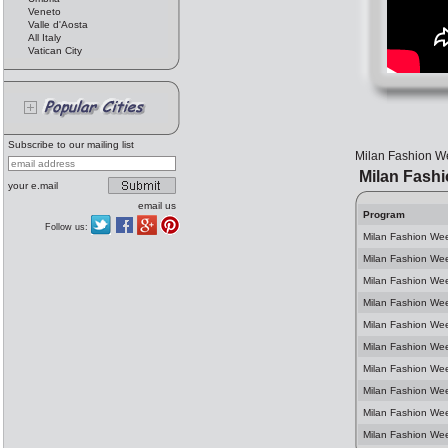
Veneto
Valle d'Aosta
All Italy
Vatican City
Subscribe to our mailing list
Milan Fashion We
Milan Fash
your e.mail
email us
Program
Follow us:
Milan Fashion We
Milan Fashion We
Milan Fashion We
Milan Fashion Wee
Milan Fashion We
Milan Fashion We
Milan Fashion We
Milan Fashion We
Milan Fashion Wee
Milan Fashion We