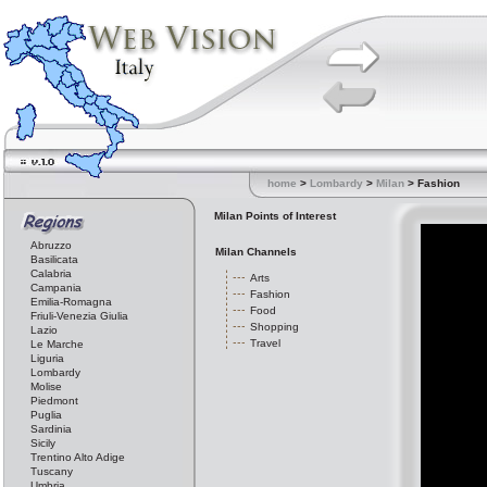
home
>
Lombardy
>
Milan
> Fashion
Milan Points of Interest
Abruzzo
Milan Channels
Basilicata
Calabria
Arts
Campania
Fashion
Emilia-Romagna
Food
Friuli-Venezia Giulia
Shopping
Lazio
Travel
Le Marche
Liguria
Lombardy
Molise
Piedmont
Puglia
Sardinia
Sicily
Trentino Alto Adige
Tuscany
Umbria