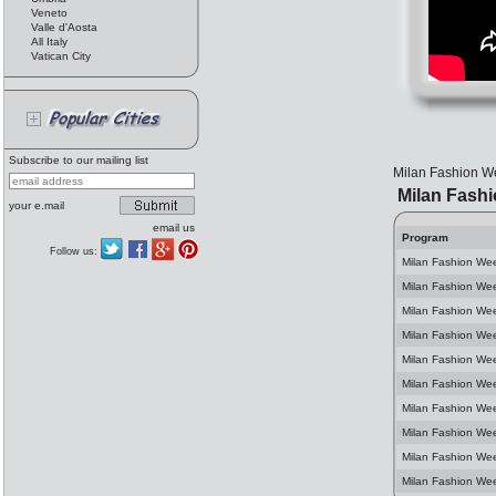
Veneto
Valle d'Aosta
All Italy
Vatican City
Subscribe to our mailing list
Milan Fashion We
Milan Fash
your e.mail
email us
Program
Follow us:
Milan Fashion We
Milan Fashion We
Milan Fashion We
Milan Fashion Wee
Milan Fashion We
Milan Fashion We
Milan Fashion We
Milan Fashion We
Milan Fashion Wee
Milan Fashion We