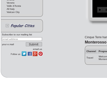
Veneto
Valle d'Aosta
All Italy
Vatican City
Subscribe to our mailing list
Cinque Terre haml
Monterosso
your e.mail
email us
Channel
Progr
Follow us:
Welcom
Travel
Monter