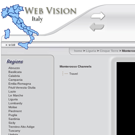
home
>
Liguria
>
Cinque Terre
> Montero
Monterosso Channels
Abruzzo
Basilicata
Travel
Calabria
Campania
Emilia-Romagna
Friuli-Venezia Giulia
Lazio
Le Marche
Liguria
Lombardy
Molise
Piedmont
Puglia
Sardinia
Sicily
Trentino Alto Adige
Tuscany
Umbria