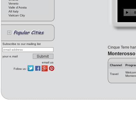
Veneto
Valle d'Aosta
All Italy
Vatican City
Subscribe to our mailing list
Cinque Terre haml
Monterosso
your e.mail
email us
Channel
Progr
Follow us:
Welcom
Travel
Monter