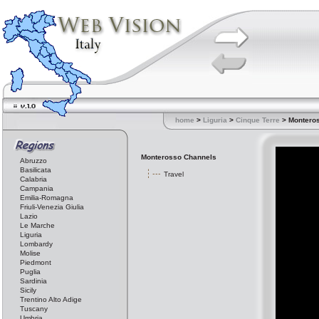
home
>
Liguria
>
Cinque Terre
> Montero
Monterosso Channels
Abruzzo
Basilicata
Travel
Calabria
Campania
Emilia-Romagna
Friuli-Venezia Giulia
Lazio
Le Marche
Liguria
Lombardy
Molise
Piedmont
Puglia
Sardinia
Sicily
Trentino Alto Adige
Tuscany
Umbria