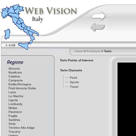
home
>
Piedmont
> Turin
Turin Points of Interest
Abruzzo
Turin Channels
Basilicata
Calabria
Food
Campania
Sports
Emilia-Romagna
Travel
Friuli-Venezia Giulia
Lazio
Le Marche
Liguria
Lombardy
Molise
Piedmont
Puglia
Sardinia
Sicily
Trentino Alto Adige
Tuscany
Umbria