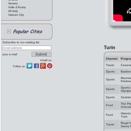
Veneto
Valle d'Aosta
All Italy
Vatican City
Subscribe to our mailing list
Turin
your e.mail
Channel
Progr
email us
Travel
Cesan
Follow us:
Sports
Bardon
Mountai
Sports
Piedmo
Sports 
Sports
Olympic
Sports
Sestrie
The Ple
Food
Chocol
Historic
Food
Turin
Royal 
Travel
Savoy 