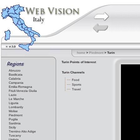
home
>
Piedmont
> Turin
Turin Points of Interest
Abruzzo
Turin Channels
Basilicata
Calabria
Food
Campania
Sports
Emilia-Romagna
Travel
Friuli-Venezia Giulia
Lazio
Le Marche
Liguria
Lombardy
Molise
Piedmont
Puglia
Sardinia
Sicily
Trentino Alto Adige
Tuscany
Umbria