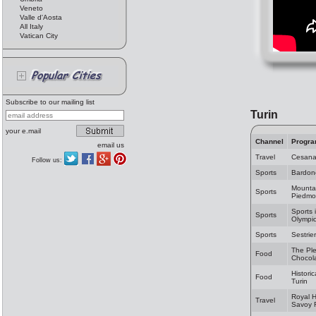
Veneto
Valle d'Aosta
All Italy
Vatican City
Subscribe to our mailing list
Turin
your e.mail
Channel
Progr
email us
Travel
Cesan
Follow us:
Sports
Bardon
Mountai
Sports
Piedmo
Sports 
Sports
Olympic
Sports
Sestrie
The Ple
Food
Chocol
Historic
Food
Turin
Royal 
Travel
Savoy 