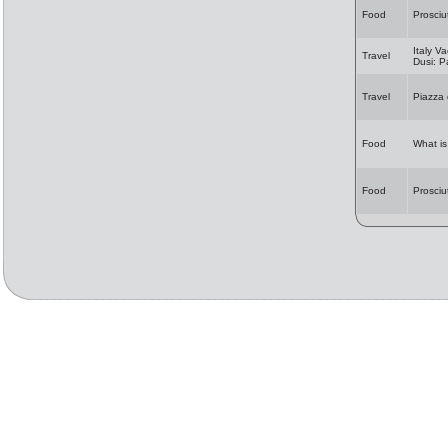
Food
Prosciu
Italy Va
Travel
Dusi: 
Travel
Piazza
Food
What i
Food
Prosciu