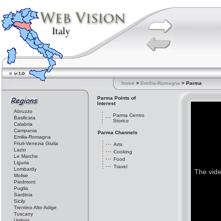
home
>
Emilia-Romagna
> Parma
Parma Points of
Interest
Abruzzo
Parma Centro
Basilicata
Storico
Calabria
Campania
Parma Channels
Emilia-Romagna
Friuli-Venezia Giulia
Arts
Lazio
Cooking
Le Marche
Food
Liguria
Travel
Lombardy
The vide
Molise
Piedmont
Puglia
Sardinia
Sicily
Trentino Alto Adige
Tuscany
Umbria