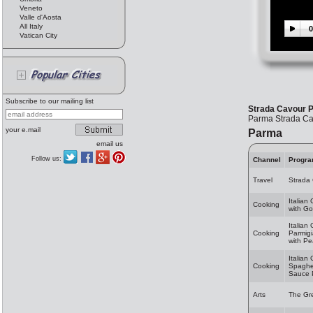
Veneto
Valle d'Aosta
All Italy
0
Vatican City
Subscribe to our mailing list
Strada Cavour 
Parma Strada Cavo
your e.mail
Parma
email us
Follow us:
Channel
Progr
Travel
Strada
Italian
Cooking
with Go
Italian
Cooking
Parmig
with Pe
Italian
Cooking
Spaghet
Sauce 
Arts
The Gr