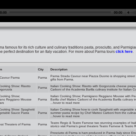
rma famous for its rich culture and culinary traditions pasta, prosciutto, and Parmigiano
he perfect destination for an Italy vacation. For more about Parma tours
click here
.
am
City
Description
Parma Strada Cavour near Piazza Duomo is shopping street fu
 Cavour Parma
Parma
gifts from Parma.
 Cooking Show: Risotto
Italian Cooking Show: Risotto with Gorgonzola cheese prepa
Parma
rgonzola
Carboni of the Academia Barilla culinary institute for Italian 
 Cooking Show;
Italian Cooking Show; Parmigiano Reggiano Mousse with Pea
iano Reggiano Mousse
Parma
Barilla chef Matteo Carboni of the Academia Barilla culinary in
ars
...hover to read more
 Cooking Show: Spaghetti
Italian Cooking Show how to cook Spaghetti with vegetable s
egetable Sauce Pasta
Parma
summer pasta recipe by Chef Matteo Carboni from the culinary 
...hover to read more
Teatro Regio & Teatro Farnese two stunning examples of Itali
eat Theaters of Parma
Parma
storico visit Parma's great theaters Teatro Farnese & Teatro 
Prosciutto di Parma is ham produced in Parma Italy since Etr