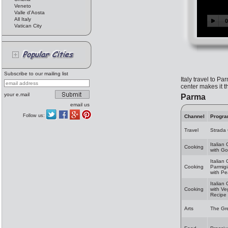
Veneto
Valle d'Aosta
All Italy
Vatican City
Subscribe to our mailing list
Italy travel to Pa
center makes it t
your e.mail
Parma
email us
Follow us:
Channel
Progr
Travel
Strada
Italian
Cooking
with Go
Italian
Cooking
Parmig
with Pe
Italian
Cooking
with V
Recipe
Arts
The Gr