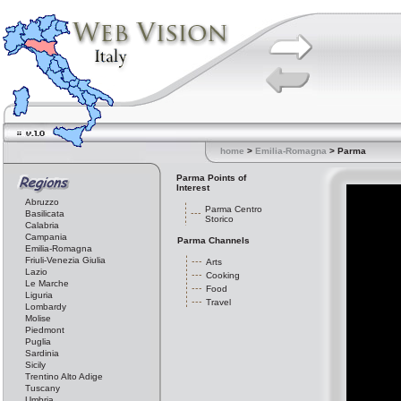
home
>
Emilia-Romagna
> Parma
Parma Points of
Interest
Abruzzo
Parma Centro
Basilicata
Storico
Calabria
Campania
Parma Channels
Emilia-Romagna
Friuli-Venezia Giulia
Arts
Lazio
Cooking
Le Marche
Food
Liguria
Travel
Lombardy
Molise
Piedmont
Puglia
Sardinia
Sicily
Trentino Alto Adige
Tuscany
Umbria