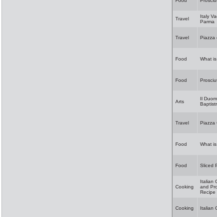
Food
Prosciu
Italy Va
Travel
Parma
Travel
Piazza
Food
What i
Food
Prosciu
Il Duo
Arts
Baptist
Travel
Piazza 
Food
What is
Food
Sliced 
Italian
Cooking
and Pro
Recipe
Cooking
Italian