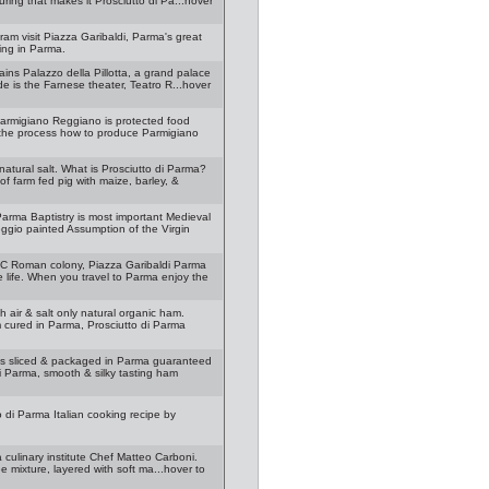
ring that makes it Prosciutto di Pa...hover
gram visit Piazza Garibaldi, Parma's great
ing in Parma.
ins Palazzo della Pillotta, a grand palace
de is the Farnese theater, Teatro R...hover
armigiano Reggiano is protected food
 the process how to produce Parmigiano
natural salt. What is Prosciutto di Parma?
 farm fed pig with maize, barley, &
arma Baptistry is most important Medieval
gio painted Assumption of the Virgin
 BC Roman colony, Piazza Garibaldi Parma
life. When you travel to Parma enjoy the
 air & salt only natural organic ham.
m cured in Parma, Prosciutto di Parma
 is sliced & packaged in Parma guaranteed
di Parma, smooth & silky tasting ham
 di Parma Italian cooking recipe by
 culinary institute Chef Matteo Carboni.
e mixture, layered with soft ma...hover to