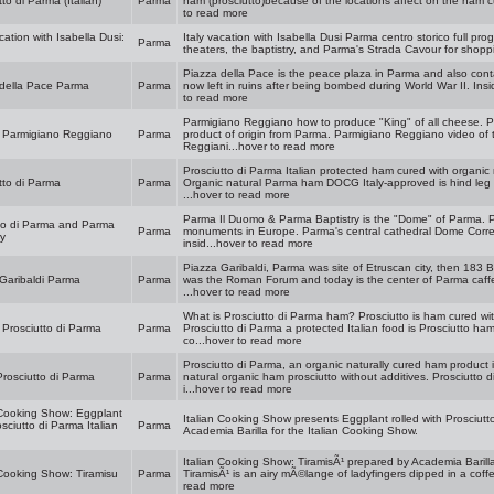
tto di Parma (Italian)
Parma
ham (prosciutto)because of the locations affect on the ham cu
to read more
cation with Isabella Dusi:
Italy vacation with Isabella Dusi Parma centro storico full pro
Parma
theaters, the baptistry, and Parma's Strada Cavour for shopp
Piazza della Pace is the peace plaza in Parma and also conta
 della Pace Parma
Parma
now left in ruins after being bombed during World War II. Insi
to read more
Parmigiano Reggiano how to produce "King" of all cheese. P
s Parmigiano Reggiano
Parma
product of origin from Parma. Parmigiano Reggiano video of
Reggiani...hover to read more
Prosciutto di Parma Italian protected ham cured with organic 
tto di Parma
Parma
Organic natural Parma ham DOCG Italy-approved is hind leg of
...hover to read more
Parma Il Duomo & Parma Baptistry is the "Dome" of Parma. P
mo di Parma and Parma
Parma
monuments in Europe. Parma's central cathedral Dome Correg
ry
insid...hover to read more
Piazza Garibaldi, Parma was site of Etruscan city, then 183
Garibaldi Parma
Parma
was the Roman Forum and today is the center of Parma caffe 
...hover to read more
What is Prosciutto di Parma ham? Prosciutto is ham cured with
 Prosciutto di Parma
Parma
Prosciutto di Parma a protected Italian food is Prosciutto ha
co...hover to read more
Prosciutto di Parma, an organic naturally cured ham product
Prosciutto di Parma
Parma
natural organic ham prosciutto without additives. Prosciutto 
i...hover to read more
 Cooking Show: Eggplant
Italian Cooking Show presents Eggplant rolled with Prosciutto
sciutto di Parma Italian
Parma
Academia Barilla for the Italian Cooking Show.
Italian Cooking Show: TiramisÃ¹ prepared by Academia Barilla
 Cooking Show: Tiramisu
Parma
TiramisÃ¹ is an airy mÃ©lange of ladyfingers dipped in a coffe
read more