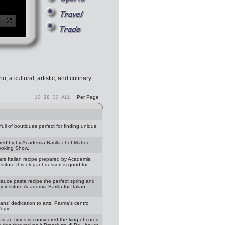
, a cultural, artistic, and culinary
10
20
30
ALL
Per Page
ll of boutiques perfect for finding unique
red by by Academia Barilla chef Matteo
Cooking Show.
rs Italian recipe prepared by Academia
stitute this elegant dessert is good for
auce pasta recipe the perfect spring and
institute Academia Barilla for Italian
ans' dedication to arts. Parma's centro
Regio.
uscan times is considered the king of cured