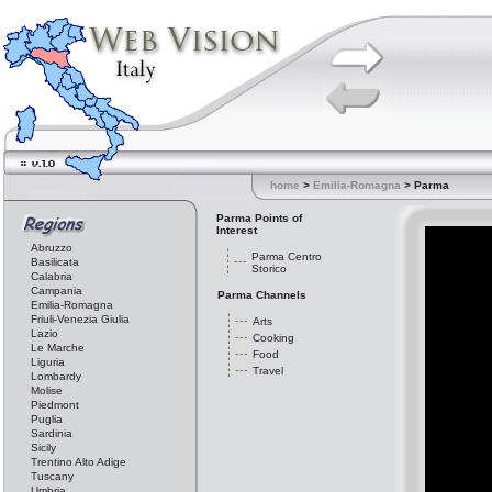
home
>
Emilia-Romagna
> Parma
Parma Points of
Interest
Abruzzo
Parma Centro
Basilicata
Storico
Calabria
Campania
Parma Channels
Emilia-Romagna
Friuli-Venezia Giulia
Arts
Lazio
Cooking
Le Marche
Food
Liguria
Travel
Lombardy
Molise
Piedmont
Puglia
Sardinia
Sicily
Trentino Alto Adige
Tuscany
Umbria