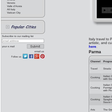
Veneto
Valle d'Aosta
All Italy
Vatican City
Subscribe to our mailing list
Italy travel to
artistic, and c
here
.
your e.mail
Parma
email us
Follow us:
Channel
Progr
Travel
Strada
Italian
Cooking
with Go
Italian
Cooking
Parmig
with Pe
Italian
Cooking
Spaghet
Sauce 
Arts
The Gr