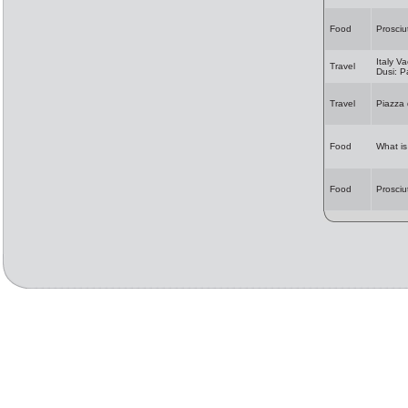
Food
Prosciu
Italy Va
Travel
Dusi: 
Travel
Piazza
Food
What i
Food
Prosciu