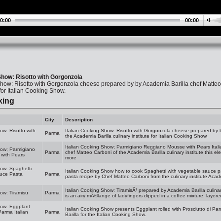
0:00
00:00
Show: Risotto with Gorgonzola
Show: Risotto with Gorgonzola cheese prepared by by Academia Barilla chef Matteo
 for Italian Cooking Show.
king
City
Description
ow: Risotto with
Italian Cooking Show: Risotto with Gorgonzola cheese prepared by b
Parma
the Academia Barilla culinary institute for Italian Cooking Show.
Italian Cooking Show; Parmigiano Reggiano Mousse with Pears Itali
how; Parmigiano
Parma
chef Matteo Carboni of the Academia Barilla culinary institute this el
with Pears
more
how: Spaghetti
Italian Cooking Show how to cook Spaghetti with vegetable sauce p
auce Pasta
Parma
pasta recipe by Chef Matteo Carboni from the culinary institute Academ
Italian Cooking Show: TiramisÃ¹ prepared by Academia Barilla culinar
how: Tiramisu
Parma
is an airy mÃ©lange of ladyfingers dipped in a coffee mixture, layere
how: Eggplant
Italian Cooking Show presents Eggplant rolled with Prosciutto di Pa
Parma Italian
Parma
Barilla for the Italian Cooking Show.