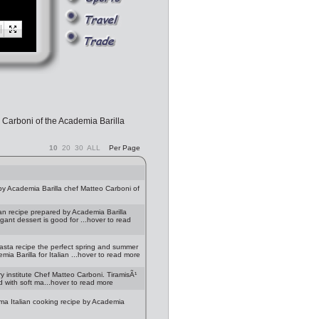
 Carboni of the Academia Barilla
10
20
30
ALL
Per Page
y Academia Barilla chef Matteo Carboni of
an recipe prepared by Academia Barilla
egant dessert is good for ...hover to read
asta recipe the perfect spring and summer
ia Barilla for Italian ...hover to read more
y institute Chef Matteo Carboni. TiramisÃ¹
d with soft ma...hover to read more
rma Italian cooking recipe by Academia