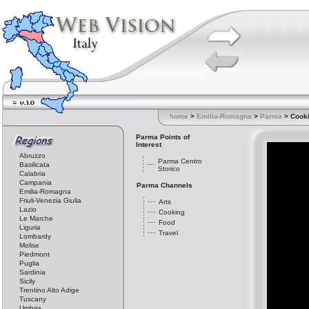
home
>
Emilia-Romagna
>
Parma
> Cook
Parma Points of
Interest
Abruzzo
Parma Centro
Basilicata
Storico
Calabria
Campania
Parma Channels
Emilia-Romagna
Friuli-Venezia Giulia
Arts
Lazio
Cooking
Le Marche
Food
Liguria
Travel
Lombardy
Molise
Piedmont
Puglia
Sardinia
Sicily
Trentino Alto Adige
Tuscany
Umbria