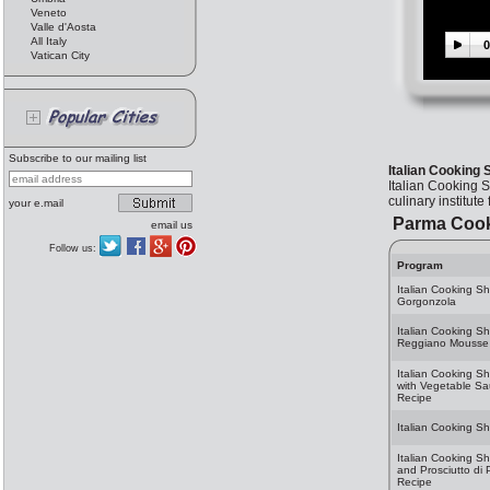
Veneto
Valle d'Aosta
All Italy
0
Vatican City
Subscribe to our mailing list
Italian Cooking 
Italian Cooking 
culinary institute
your e.mail
Parma Coo
email us
Follow us:
Program
Italian Cooking Sh
Gorgonzola
Italian Cooking S
Reggiano Mousse 
Italian Cooking S
with Vegetable S
Recipe
Italian Cooking S
Italian Cooking S
and Prosciutto di 
Recipe