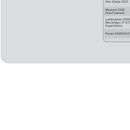
Giro d'Italia 2010
Maserati 2009
GranTurismoS
Lamborghini 2009
Murcielago LP 67
SuperVeloce
Ferrari 2009/2010