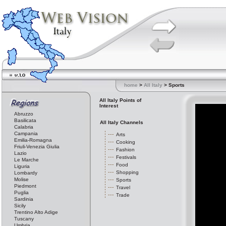
home
>
All Italy
> Sports
All Italy Points of
Interest
Abruzzo
Basilicata
All Italy Channels
Calabria
Campania
Arts
Emilia-Romagna
Cooking
Friuli-Venezia Giulia
Fashion
Lazio
Festivals
Le Marche
Food
Liguria
Shopping
Lombardy
Molise
Sports
Piedmont
Travel
Puglia
Trade
Sardinia
Sicily
Trentino Alto Adige
Tuscany
Umbria