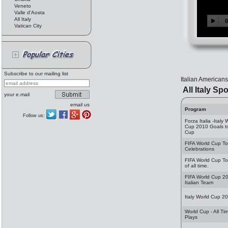
Veneto
Valle d'Aosta
All Italy
Vatican City
Subscribe to our mailing list
Italian Americans
All Italy Spo
your e.mail
email us
Program
Follow us:
Forza Italia -Italy 
Cup 2010 Goals t
Cup
FIFA World Cup T
Celebrations
FIFA World Cup T
of all time.
FIFA World Cup 2
Italian Team
Italy World Cup 2
World Cup - All Ti
Plays