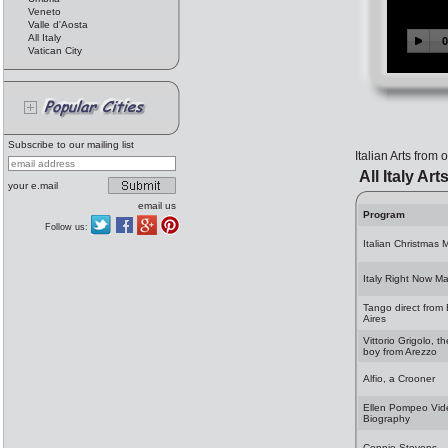
Veneto
Valle d'Aosta
All Italy
Vatican City
Subscribe to our mailing list
Italian Arts from
All Italy Art
your e.mail
email us
Program
Follow us:
Italian Christmas 
Italy Right Now M
Tango direct from
Aires
Vittorio Grigolo, t
boy from Arezzo
Alfio, a Crooner
Ellen Pompeo Vid
Biography
Connie Stevens