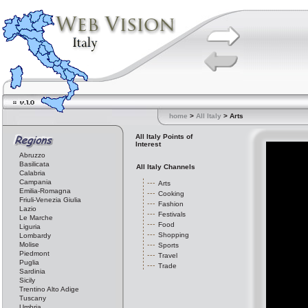
home
>
All Italy
> Arts
All Italy Points of
Interest
Abruzzo
Basilicata
All Italy Channels
Calabria
Campania
Arts
Emilia-Romagna
Cooking
Friuli-Venezia Giulia
Fashion
Lazio
Festivals
Le Marche
Food
Liguria
Shopping
Lombardy
Molise
Sports
Piedmont
Travel
Puglia
Trade
Sardinia
Sicily
Trentino Alto Adige
Tuscany
Umbria