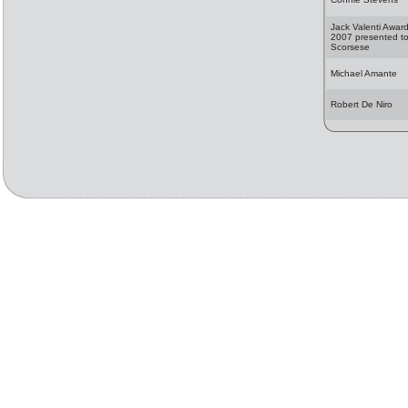
Jack Valenti Awar
2007 presented to
Scorsese
Michael Amante
Robert De Niro