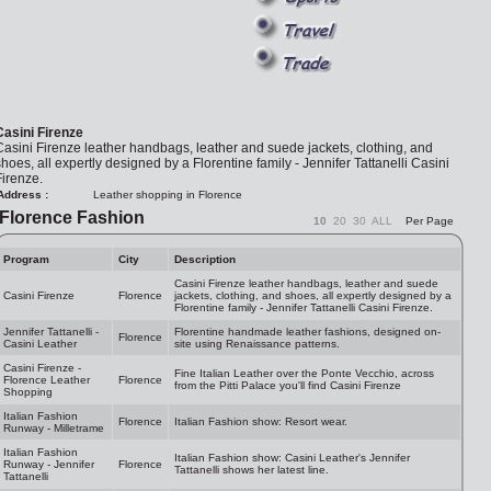
Casini Firenze
asini Firenze leather handbags, leather and suede jackets, clothing, and
hoes, all expertly designed by a Florentine family - Jennifer Tattanelli Casini
irenze.
Address :
Leather shopping in Florence
Florence Fashion
10
20
30
ALL
Per Page
Program
City
Description
Casini Firenze leather handbags, leather and suede
Casini Firenze
Florence
jackets, clothing, and shoes, all expertly designed by a
Florentine family - Jennifer Tattanelli Casini Firenze.
Jennifer Tattanelli -
Florentine handmade leather fashions, designed on-
Florence
Casini Leather
site using Renaissance patterns.
Casini Firenze -
Fine Italian Leather over the Ponte Vecchio, across
Florence Leather
Florence
from the Pitti Palace you'll find Casini Firenze
Shopping
Italian Fashion
Florence
Italian Fashion show: Resort wear.
Runway - Milletrame
Italian Fashion
Italian Fashion show: Casini Leather's Jennifer
Runway - Jennifer
Florence
Tattanelli shows her latest line.
Tattanelli