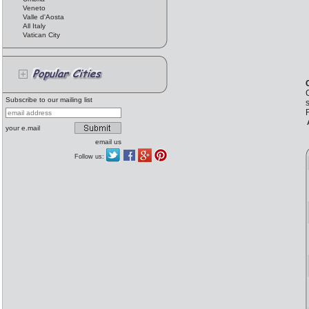
Veneto
Valle d'Aosta
All Italy
Vatican City
C
Subscribe to our mailing list
s
F
your e.mail
email us
Follow us: