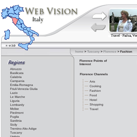
home
>
Tuscany
>
Florence
> Fashion
Florence Points of
Interest
Abruzzo
Basilicata
Florence Channels
Calabria
Campania
Arts
Emilia-Romagna
Cooking
Friuli-Venezia Giulia
Fashion
Lazio
Food
Le Marche
Hotel
Liguria
Shopping
Lombardy
Molise
Travel
Piedmont
Puglia
Sardinia
Sicily
Trentino Alto Adige
Tuscany
Umbria