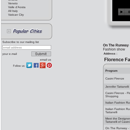
Veneto
Valle d'Aosta
All Italy
Vatican City
Subscribe to our mailing list
On The Runway 
Fashion show
Address :
your e.mail
Florence F
email us
Follow us:
Program
Casini Firenze
Jennifer Tattanelli
Casini Firenze - F
Shopping
Italian Fashion Ru
Italian Fashion Ru
Tattanelli
Meet the Designer 
Tattanelli of Casin
On The Runway - 