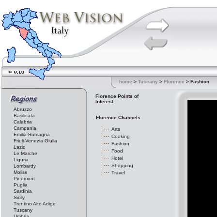
home
>
Tuscany
>
Florence
> Fashion
Florence Points of
Interest
Abruzzo
Basilicata
Florence Channels
Calabria
Campania
Arts
Emilia-Romagna
Cooking
Friuli-Venezia Giulia
Fashion
Lazio
Food
Le Marche
Hotel
Liguria
Shopping
Lombardy
Molise
Travel
Piedmont
Puglia
Sardinia
Sicily
Trentino Alto Adige
Tuscany
Umbria