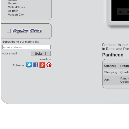
Veneto
Valle d'Aosta
All Italy
Vatican City
Subscribe to our mailing list
Pantheon is tour 
in Rome and Rome
your e.mail
Pantheon
email us
Follow us:
Channel
Progr
Shopping
Quadri
Panth
Arts
Obelis