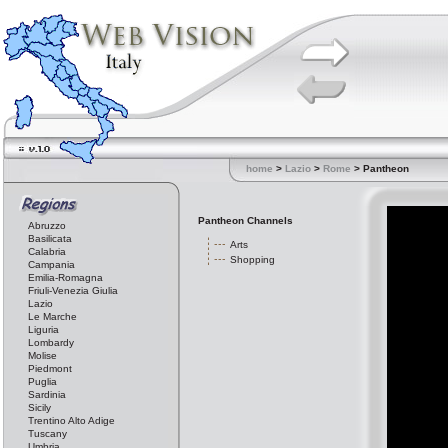
home
>
Lazio
>
Rome
> Pantheon
Pantheon Channels
Abruzzo
Basilicata
Arts
Calabria
Shopping
Campania
Emilia-Romagna
Friuli-Venezia Giulia
Lazio
Le Marche
Liguria
Lombardy
Molise
Piedmont
Puglia
Sardinia
Sicily
Trentino Alto Adige
Tuscany
Umbria