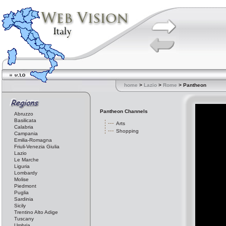
home
>
Lazio
>
Rome
> Pantheon
Pantheon Channels
Abruzzo
Basilicata
Arts
Calabria
Shopping
Campania
Emilia-Romagna
Friuli-Venezia Giulia
Lazio
Le Marche
Liguria
Lombardy
Molise
Piedmont
Puglia
Sardinia
Sicily
Trentino Alto Adige
Tuscany
Umbria