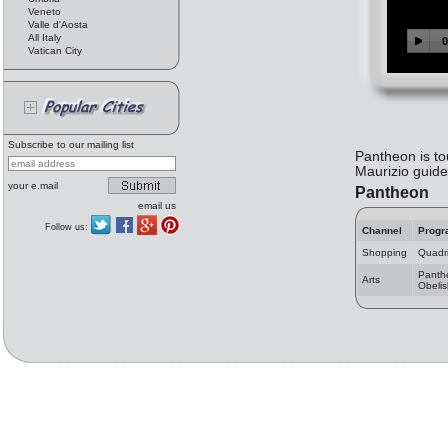
Veneto
Valle d'Aosta
All Italy
Vatican City
Subscribe to our mailing list
Pantheon is to
Maurizio guide
your e.mail
Pantheon
email us
Follow us:
Channel
Progr
Shopping
Quadri
Panth
Arts
Obelis