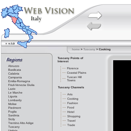
home
>
Tuscany
> Cooking
Tuscany Points of
Interest
Abruzzo
Florence
Basilicata
Coastal Plains
Calabria
Tuscan Hill
Campania
Towns
Emilia-Romagna
Friuli-Venezia Giulia
Tuscany Channels
Lazio
Le Marche
Arts
Liguria
Cooking
Lombardy
Fashion
Molise
Food
Piedmont
Puglia
Hotel
Sardinia
Shopping
Sicily
Travel
Trentino Alto Adige
Trade
Tuscany
Umbria