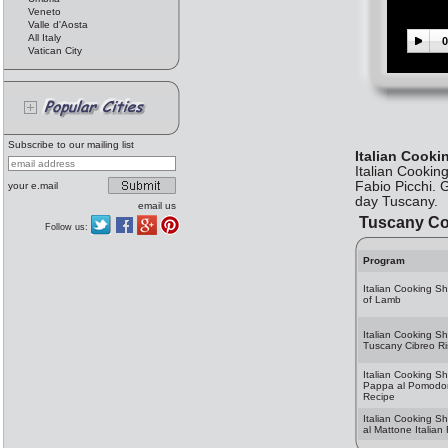
Veneto
Valle d'Aosta
All Italy
0
Vatican City
Subscribe to our mailing list
Italian Cook
Italian Cookin
Fabio Picchi. 
your e.mail
day Tuscany.
email us
Tuscany Co
Follow us:
Program
Italian Cooking S
of Lamb
Italian Cooking S
Tuscany Cibreo Ri
Italian Cooking S
Pappa al Pomodoro
Recipe
Italian Cooking Sh
al Mattone Italian