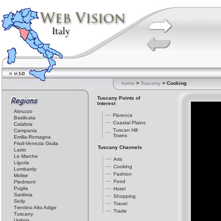
home
>
Tuscany
> Cooking
Tuscany Points of
Interest
Abruzzo
Florence
Basilicata
Coastal Plains
Calabria
Tuscan Hill
Campania
Towns
Emilia-Romagna
Friuli-Venezia Giulia
Tuscany Channels
Lazio
Le Marche
Arts
Liguria
Cooking
Lombardy
Fashion
Molise
Food
Piedmont
Puglia
Hotel
Sardinia
Shopping
Sicily
Travel
Trentino Alto Adige
Trade
Tuscany
Umbria