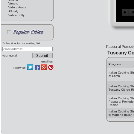
Veneto
Valle d'Aosta
All Italy
Vatican City
Subscribe to our mailing list
Pappa al Pomod
Tuscany Co
your e.mail
email us
Program
Follow us:
Italian Cooking S
of Lamb
Italian Cooking S
Tuscany Cibreo Ri
Italian Cooking S
Pappa al Pomodoro
Recipe
Italian Cooking Sh
al Mattone Italian