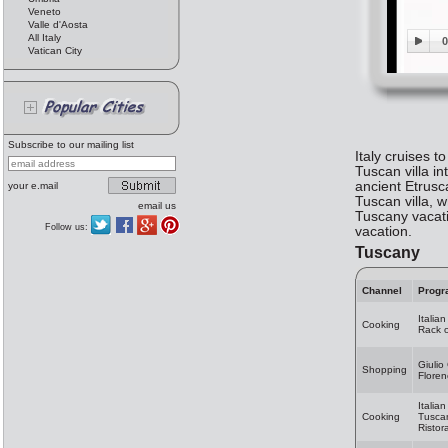
Veneto
Valle d'Aosta
All Italy
Vatican City
Subscribe to our mailing list
Italy cruises t
Tuscan villa in
ancient Etrusca
your e.mail
Tuscan villa, 
email us
Tuscany vacati
Follow us:
vacation.
Tuscany
Channel
Progr
Italia
Cooking
Rack 
Giulio
Shopping
Flore
Italia
Cooking
Tusca
Ristor