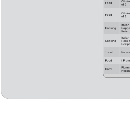
Cibréo
Food
of 2
Cibréo
Food
of 2
Italia
Cooking
Pappa
Italia
Italia
Cooking
Pollo 
Recip
Travel
Piazza
Food
I Frate
Floren
Hotel
Resid