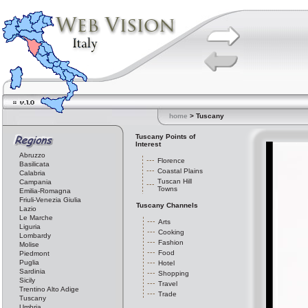
home
> Tuscany
Tuscany Points of
Interest
Abruzzo
Florence
Basilicata
Coastal Plains
Calabria
Tuscan Hill
Campania
Towns
Emilia-Romagna
Friuli-Venezia Giulia
Tuscany Channels
Lazio
Le Marche
Arts
Liguria
Cooking
Lombardy
Fashion
Molise
Food
Piedmont
Puglia
Hotel
Sardinia
Shopping
Sicily
Travel
Trentino Alto Adige
Trade
Tuscany
Umbria