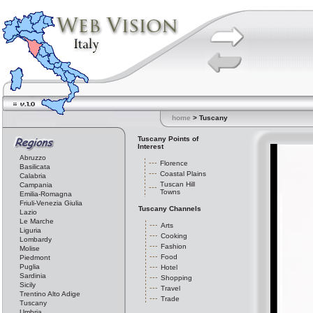
home
> Tuscany
Tuscany Points of
Interest
Abruzzo
Florence
Basilicata
Coastal Plains
Calabria
Tuscan Hill
Campania
Towns
Emilia-Romagna
Friuli-Venezia Giulia
Tuscany Channels
Lazio
Le Marche
Arts
Liguria
Cooking
Lombardy
Fashion
Molise
Food
Piedmont
Puglia
Hotel
Sardinia
Shopping
Sicily
Travel
Trentino Alto Adige
Trade
Tuscany
Umbria