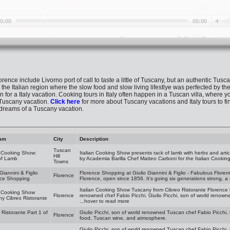
lorence include Livorno port of call to taste a little of Tuscany, but an authentic Tusc
 the Italian region where the slow food and slow living lifestlye was perfected by the
n for a Italy vacation. Cooking tours in Italy often happen in a Tuscan villa, where yo
Tuscany vacation.
Click here
for more about Tuscany vacations and Italy tours to fi
 dreams of a Tuscany vacation.
am
City
Description
Tuscan
n Cooking Show:
Italian Cooking Show presents rack of lamb with herbs and arti
Hill
of Lamb
by Academia Barilla Chef Matteo Carboni for the Italian Cookin
Towns
 Giannini & Figlio
Florence Shopping at Giulio Giannini & Figlio - Fabulous Florentine
Florence
nce Shopping
Florence, open since 1856. It's going six generations strong, a 
Italian Cooking Show Tuscany from Cibreo Ristorante Florence 
n Cooking Show
Florence
renowned chef Fabio Picchi. Giulio Picchi, son of world renowne
y Cibreo Ristorante
...hover to read more
 Ristorante Part 1 of
Giulio Picchi, son of world renowned Tuscan chef Fabio Picchi, 
Florence
food, Tuscan wine, and atmosphere.
Giulio Picchi, son of world renowned Tuscan chef Fabio Picchi, 