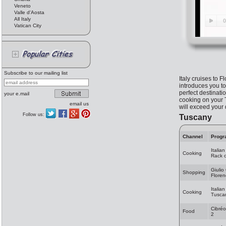
Veneto
Valle d'Aosta
All Italy
Vatican City
Subscribe to our mailing list
Italy cruises to F
introduces you to
perfect destinatio
your e.mail
cooking on your 
email us
will exceed your
Follow us:
Tuscany
Channel
Progr
Italia
Cooking
Rack 
Giulio
Shopping
Flore
Italia
Cooking
Tuscan
Cibréo
Food
2