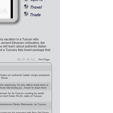
any vacation in a Tuscan villa
 ancient Etruscan civilization, the
u will learn about authentic Italian
nd a Tuscany Italy travel package that
10
20
30
ALL
Per Page
chokes an authentic Italian recipe prepared
g Show.
 stationary. It's the oldest retail store in
must visit during yo...hover to read more
known for its Tuscan cooking by world
d chef Fabio Picchi, talks of Tuscan
introduces Cibréo Ristorante, its Tuscan
continues his interview with Ron Del Sesto