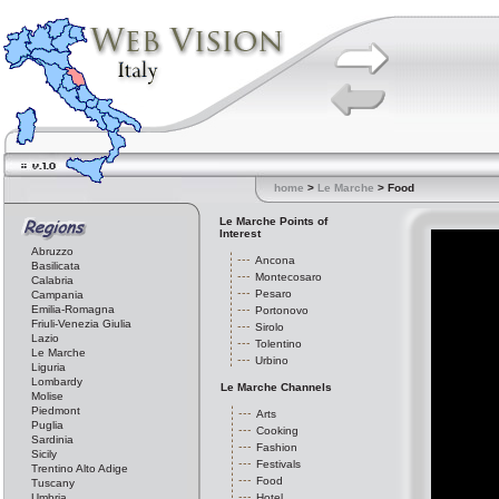
home
>
Le Marche
> Food
Le Marche Points of
Interest
Abruzzo
Ancona
Basilicata
Montecosaro
Calabria
Pesaro
Campania
Emilia-Romagna
Portonovo
Friuli-Venezia Giulia
Sirolo
Lazio
Tolentino
Le Marche
Urbino
Liguria
Lombardy
Le Marche Channels
Molise
Piedmont
Arts
Puglia
Cooking
Sardinia
Fashion
Sicily
Festivals
Trentino Alto Adige
Food
Tuscany
Umbria
Hotel