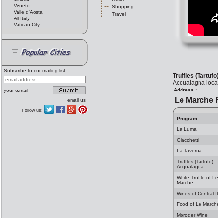
Veneto
Shopping
Valle d'Aosta
Travel
All Italy
Vatican City
Subscribe to our mailing list
Truffles (Tartuf
Acqualagna locate
Address :
your e.mail
Le Marche 
email us
Follow us:
Program
La Luma
Giacchetti
La Taverna
Truffles (Tartufo),
Acqualagna
White Truffle of Le
Marche
Wines of Central It
Food of Le March
Moroder Wine