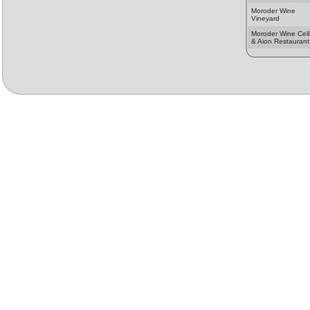
Moroder Wine
Vineyard
Moroder Wine Cell
& Aion Restaurant