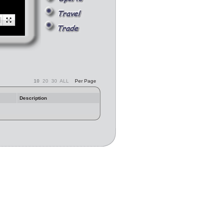
10
20
30
ALL
Per Page
Description