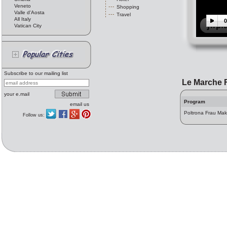
Veneto
Shopping
Valle d'Aosta
Travel
All Italy
0
Vatican City
Subscribe to our mailing list
Le Marche 
your e.mail
Program
email us
Poltrona Frau Mak
Follow us: