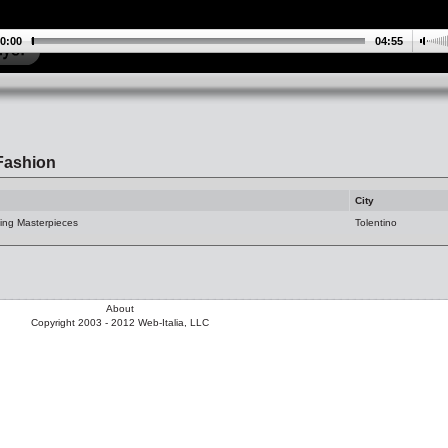
0:00
04:55
Fashion
City
ing Masterpieces
Tolentino
About
Copyright 2003 - 2012 Web-Italia, LLC