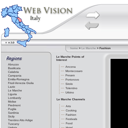
home
>
Le Marche
> Fashion
Le Marche Points of
Interest
Abruzzo
Ancona
Basilicata
Montecosaro
Calabria
Pesaro
Campania
Emilia-Romagna
Portonovo
Friuli-Venezia Giulia
Sirolo
Lazio
Tolentino
Le Marche
Urbino
Liguria
Lombardy
Le Marche Channels
Molise
Piedmont
Arts
Puglia
Cooking
Sardinia
Fashion
Sicily
Festivals
Trentino Alto Adige
Food
Tuscany
Umbria
Hotel