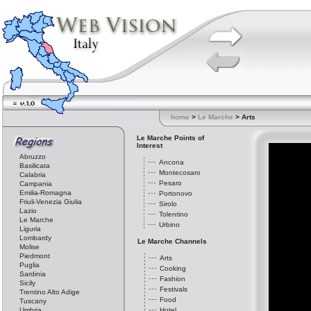
home
>
Le Marche
> Arts
Le Marche Points of
Interest
Abruzzo
Ancona
Basilicata
Montecosaro
Calabria
Pesaro
Campania
Emilia-Romagna
Portonovo
Friuli-Venezia Giulia
Sirolo
Lazio
Tolentino
Le Marche
Urbino
Liguria
Lombardy
Le Marche Channels
Molise
Piedmont
Arts
Puglia
Cooking
Sardinia
Fashion
Sicily
Festivals
Trentino Alto Adige
Food
Tuscany
Umbria
Hotel