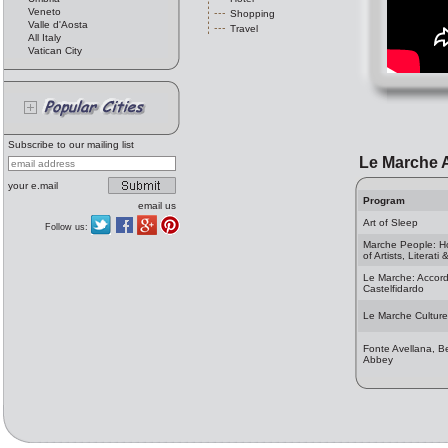
Veneto
Shopping
Valle d'Aosta
Travel
All Italy
Vatican City
Subscribe to our mailing list
Le Marche A
your e.mail
Program
email us
Art of Sleep
Follow us:
Marche People: 
of Artists, Literati
Le Marche: Accord
Castelfidardo
Le Marche Culture
Fonte Avellana, B
Abbey