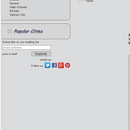
Travel
Veneto
Valle d'Aosta
All Italy
Vatican City
I
Subscribe to our mailing list
your e.mail
email us
Follow us: