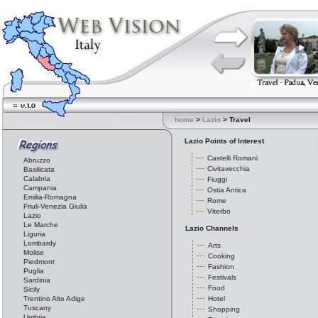
home
>
Lazio
> Travel
Lazio Points of Interest
Castelli Romani
Abruzzo
Civitavecchia
Basilicata
Calabria
Fiuggi
Campania
Ostia Antica
Emilia-Romagna
Rome
Friuli-Venezia Giulia
Viterbo
Lazio
Le Marche
Lazio Channels
Liguria
Lombardy
Arts
Molise
Cooking
Piedmont
Fashion
Puglia
Festivals
Sardinia
Food
Sicily
Trentino Alto Adige
Hotel
Tuscany
Shopping
Umbria