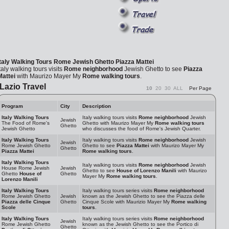
Italy Walking Tours
Rome Jewish Ghetto
Piazza Mattei
taly walking tours visits
Rome neighborhood
Jewish Ghetto to see
Piazza
Mattei
with Maurizo Mayer My
Rome walking tours
.
Lazio Travel
10
20
30
ALL
Per Page
Program
City
Description
Italy Walking Tours
Italy walking tours visits
Rome neighborhood
Jewish
Jewish
The Food of Rome's
Ghetto with Maurizo Mayer My
Rome walking tours
Ghetto
Jewish Ghetto
who discusses the food of Rome's Jewish Quarter.
Italy Walking Tours
Italy walking tours visits
Rome neighborhood
Jewish
Jewish
Rome Jewish Ghetto
Ghetto to see
Piazza Mattei
with Maurizo Mayer My
Ghetto
Piazza Mattei
Rome walking tours
.
Italy Walking Tours
Italy walking tours visits
Rome neighborhood
Jewish
House Rome Jewish
Jewish
Ghetto to see
House of Lorenzo Manili
with Maurizo
Ghetto
House of
Ghetto
Mayer My
Rome walking tours
.
Lorenzo Manili
Italy Walking Tours
Italy walking tours series visits
Rome neighborhood
Rome Jewish Ghetto
Jewish
known as the Jewish Ghetto to see the Piazza delle
Piazza delle Cinque
Ghetto
Cinque Scole with Maurizio Mayer My
Rome walking
Scole
tours
.
Italy Walking Tours
Italy walking tours series visits
Rome neighborhood
Jewish
Rome Jewish Ghetto
known as the Jewish Ghetto to see the Portico di
Ghetto