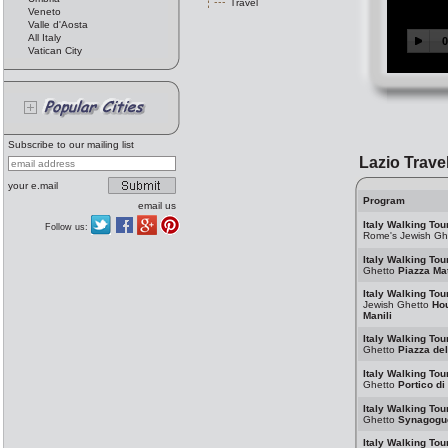
Travel
Veneto
Valle d'Aosta
All Italy
Vatican City
Subscribe to our mailing list
Lazio Trave
your e.mail
Program
email us
Italy Walking Tou
Follow us:
Rome's Jewish Gh
Italy Walking Tou
Ghetto
Piazza Mat
Italy Walking Tou
Jewish Ghetto
Hou
Manili
Italy Walking Tou
Ghetto
Piazza de
Italy Walking Tou
Ghetto
Portico di
Italy Walking Tou
Ghetto
Synagogu
Italy Walking Tou