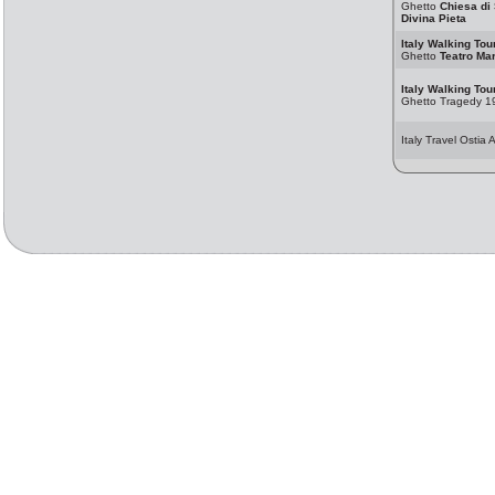
Ghetto
Chiesa di
Divina Pieta
Italy Walking Tou
Ghetto
Teatro Mar
Italy Walking Tou
Ghetto Tragedy 1
Italy Travel Ostia 