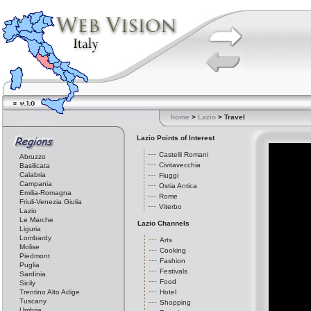
home
>
Lazio
> Travel
Lazio Points of Interest
Castelli Romani
Abruzzo
Civitavecchia
Basilicata
Calabria
Fiuggi
Campania
Ostia Antica
Emilia-Romagna
Rome
Friuli-Venezia Giulia
Viterbo
Lazio
Le Marche
Lazio Channels
Liguria
Lombardy
Arts
Molise
Cooking
Piedmont
Fashion
Puglia
Festivals
Sardinia
Food
Sicily
Trentino Alto Adige
Hotel
Tuscany
Shopping
Umbria