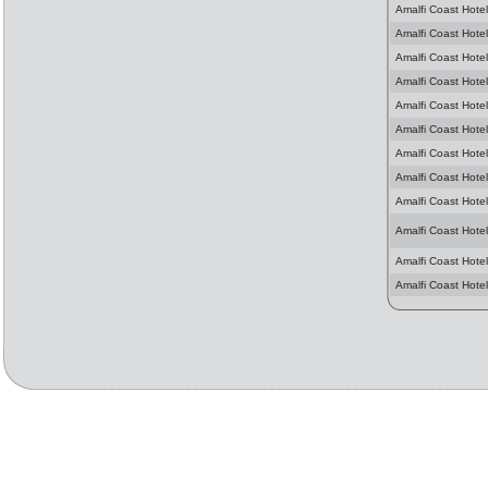
Amalfi Coast Hotel
Amalfi Coast Hotel
Amalfi Coast Hotel
Amalfi Coast Hotel
Amalfi Coast Hotel
Amalfi Coast Hotel
Amalfi Coast Hotel
Amalfi Coast Hotel
Amalfi Coast Hotel
Amalfi Coast Hotel
Amalfi Coast Hotel
Amalfi Coast Hotel