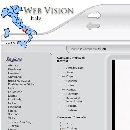
home
>
Campania
> Hotel
Campania Points of
Interest
Abruzzo
Amalfi Coast
Basilicata
Atrani
Calabria
Capri
Campania
Emilia-Romagna
Caserta
Friuli-Venezia Giulia
Ischia
Lazio
Naples
Le Marche
Paestum
Liguria
Pompeii &
Lombardy
Herculaneum
Molise
Procida
Piedmont
Stabiae
Puglia
Sardinia
Campania Channels
Sicily
Trentino Alto Adige
Arts
Tuscany
Cooking
Umbria