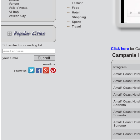
Fashion
Veneto
Valle d'Aosta
Food
All Italy
Hotel
Vatican City
Shopping
Sports
Travel
Subscribe to our mailing list
Click here
for C
Campania H
your e.mail
email us
Program
Follow us:
Amalfi Coast Hotel
Amalfi Coast Hotel
Amalfi Coast Hotel
Amalfi Coast Hotel
Amalfi Coast Hotel
Sorrento
Amalfi Coast Hote
Sorrento
Amalfi Coast Hotel
Sorrento
Amalfi Coast Hotel