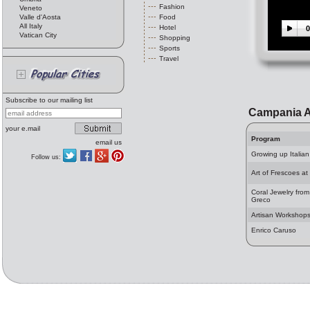
Fashion
Veneto
Valle d'Aosta
Food
All Italy
Hotel
0
Vatican City
Shopping
Sports
Travel
Subscribe to our mailing list
Campania A
your e.mail
Program
email us
Growing up Italian
Follow us:
Art of Frescoes at
Coral Jewelry from
Greco
Artisan Workshop
Enrico Caruso