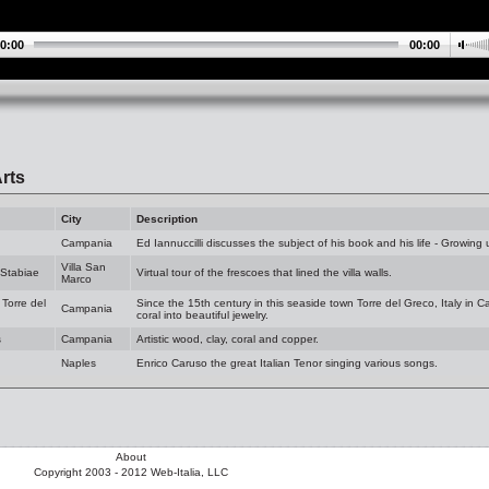
0:00
00:00
rts
City
Description
Campania
Ed Iannuccilli discusses the subject of his book and his life - Growing u
Villa San
 Stabiae
Virtual tour of the frescoes that lined the villa walls.
Marco
 Torre del
Since the 15th century in this seaside town Torre del Greco, Italy in 
Campania
coral into beautiful jewelry.
s
Campania
Artistic wood, clay, coral and copper.
Naples
Enrico Caruso the great Italian Tenor singing various songs.
About
Copyright 2003 - 2012 Web-Italia, LLC