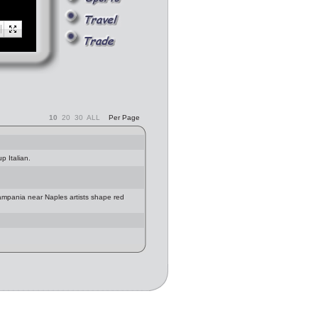
10
20
30
ALL
Per Page
p Italian.
Campania near Naples artists shape red