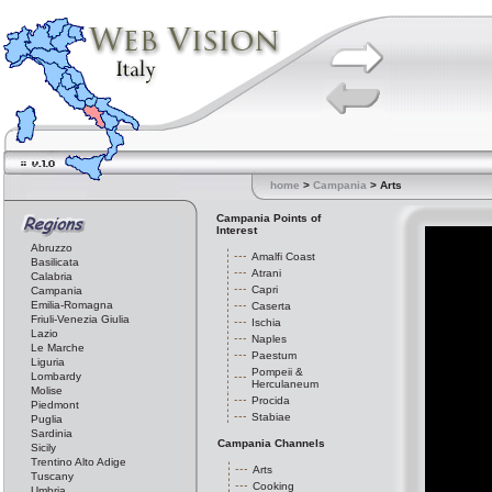
home
>
Campania
> Arts
Campania Points of
Interest
Abruzzo
Amalfi Coast
Basilicata
Atrani
Calabria
Capri
Campania
Emilia-Romagna
Caserta
Friuli-Venezia Giulia
Ischia
Lazio
Naples
Le Marche
Paestum
Liguria
Pompeii &
Lombardy
Herculaneum
Molise
Procida
Piedmont
Stabiae
Puglia
Sardinia
Campania Channels
Sicily
Trentino Alto Adige
Arts
Tuscany
Cooking
Umbria