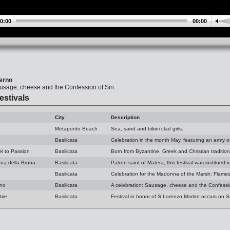
0:00
00:00
ierno
ausage, cheese and the Confession of Sin.
estivals
City
Description
Metaponto Beach
Sea, sand and bikini clad girls.
Basilicata
Celebration in the month May, featuring an army o
el to Passion
Basilicata
Born from Byzantine, Greek and Christian tradition
na della Bruna
Basilicata
Patron saint of Matera, this festival was institued 
Basilicata
Celebration for the Madonna of the Marsh: Flames
rno
Basilicata
A celebration: Sausage, cheese and the Confessio
ire
Basilicata
Festival in honor of S Lorenzo Martire occurs on 