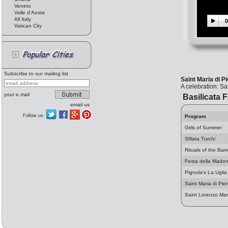
Veneto
Valle d'Aosta
All Italy
0
Vatican City
Subscribe to our mailing list
Saint Maria di P
A celebration: S
your e.mail
Basilicata F
email us
Follow us:
Program
Girls of Summer
Sfilata Turchi
Rituals of the Barr
Festa della Madon
Pignola's La Uglia
Saint Maria di Pie
Saint Lorenzo Mart