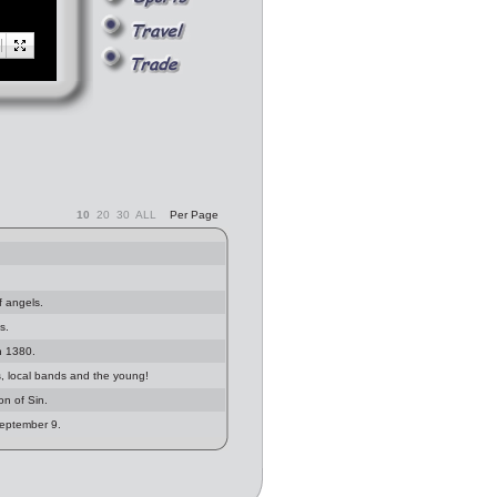
10
20
30
ALL
Per Page
f angels.
s.
in 1380.
, local bands and the young!
n of Sin.
September 9.