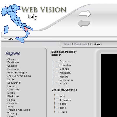
home
>
Basilicata
> Festivals
Basilicata Points of
Interest
Abruzzo
Acerenza
Basilicata
Bernalda
Calabria
Brienza
Campania
Emilia-Romagna
Maratera
Friuli-Venezia Giulia
Matera
Lazio
Metaponto
Le Marche
Beach
Liguria
Lombardy
Basilicata Channels
Molise
Arts
Piedmont
Puglia
Festivals
Sardinia
Food
Sicily
Hotel
Trentino Alto Adige
Travel
Tuscany
Umbria