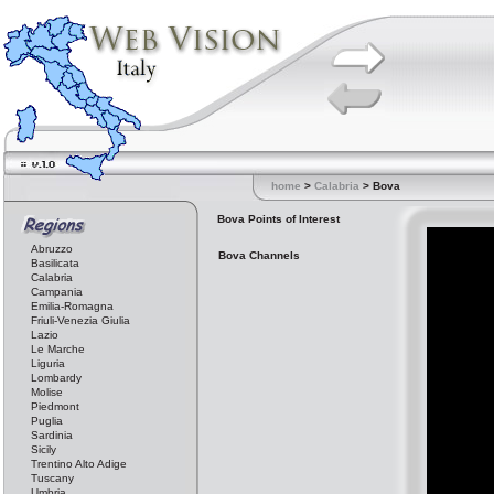
home
>
Calabria
> Bova
Bova Points of Interest
Abruzzo
Bova Channels
Basilicata
Calabria
Campania
Emilia-Romagna
Friuli-Venezia Giulia
Lazio
Le Marche
Liguria
Lombardy
Molise
Piedmont
Puglia
Sardinia
Sicily
Trentino Alto Adige
Tuscany
Umbria