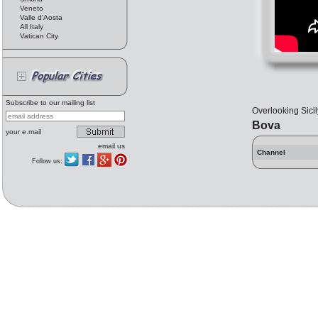
Veneto
Valle d'Aosta
All Italy
Vatican City
Subscribe to our mailing list
Overlooking Sicil
Bova
your e.mail
email us
Channel
Follow us: