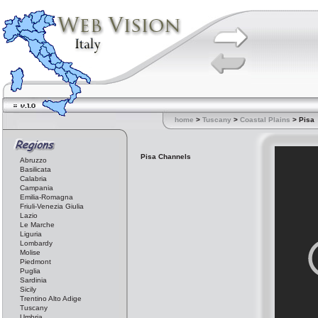
home
>
Tuscany
>
Coastal Plains
> Pisa
Pisa Channels
Abruzzo
Basilicata
Calabria
Campania
Emilia-Romagna
Friuli-Venezia Giulia
Lazio
Le Marche
Liguria
Lombardy
Molise
Piedmont
Puglia
Sardinia
Sicily
Trentino Alto Adige
Tuscany
Umbria