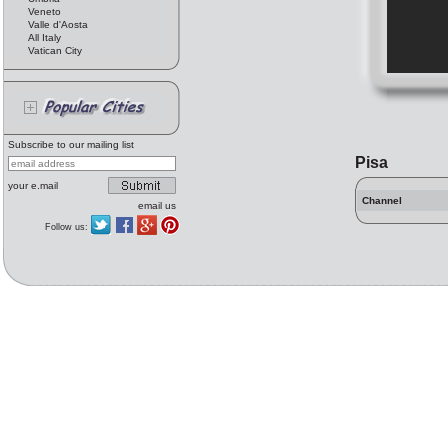
Veneto
Valle d'Aosta
All Italy
Vatican City
Subscribe to our mailing list
Pisa
your e.mail
Channel
email us
Follow us: