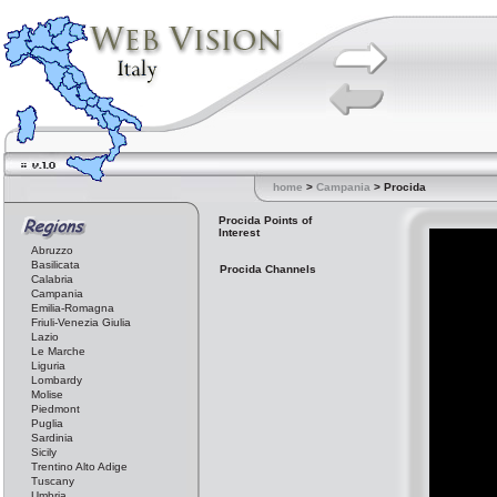
home
>
Campania
> Procida
Procida Points of
Interest
Abruzzo
Basilicata
Procida Channels
Calabria
Campania
Emilia-Romagna
Friuli-Venezia Giulia
Lazio
Le Marche
Liguria
Lombardy
Molise
Piedmont
Puglia
Sardinia
Sicily
Trentino Alto Adige
Tuscany
Umbria