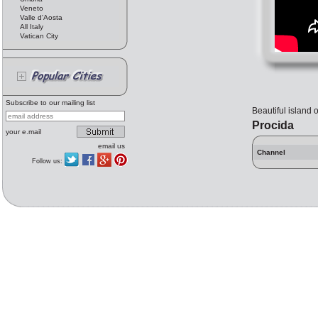
Veneto
Valle d'Aosta
All Italy
Vatican City
Subscribe to our mailing list
Beautiful island 
Procida
your e.mail
email us
Channel
Follow us: