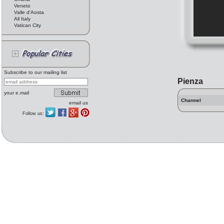
Veneto
Valle d'Aosta
All Italy
Vatican City
Subscribe to our mailing list
Pienza
your e.mail
Channel
email us
Follow us: