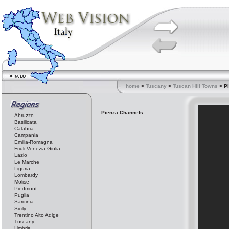
home
>
Tuscany
>
Tuscan Hill Towns
> P
Pienza Channels
Abruzzo
Basilicata
Calabria
Campania
Emilia-Romagna
Friuli-Venezia Giulia
Lazio
Le Marche
Liguria
Lombardy
Molise
Piedmont
Puglia
Sardinia
Sicily
Trentino Alto Adige
Tuscany
Umbria