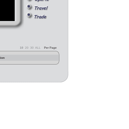
10
20
30
ALL
Per Page
tion