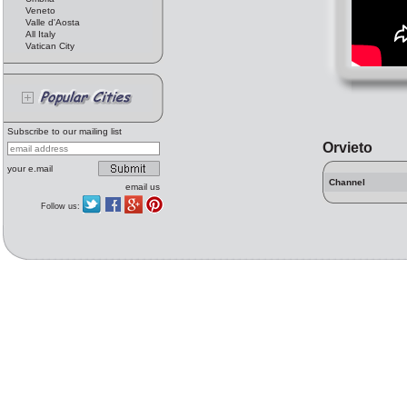
Veneto
Valle d'Aosta
All Italy
Vatican City
Subscribe to our mailing list
Orvieto
your e.mail
Channel
email us
Follow us: