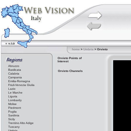
home
>
Umbria
> Orvieto
Orvieto Points of
Interest
Abruzzo
Basilicata
Orvieto Channels
Calabria
Campania
Emilia-Romagna
Friuli-Venezia Giulia
Lazio
Le Marche
Liguria
Lombardy
Molise
Piedmont
Puglia
Sardinia
Sicily
Trentino Alto Adige
Tuscany
Umbria