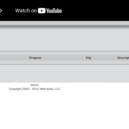
Program
City
Descrip
About
Copyright 2003 - 2012 Web-Italia, LLC