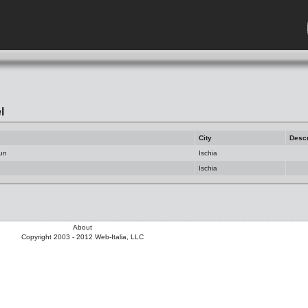
l
City
Descr
Sun
Ischia
Ischia
About
Copyright 2003 - 2012 Web-Italia, LLC