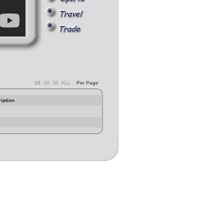
10
20
30
ALL
Per Page
iption