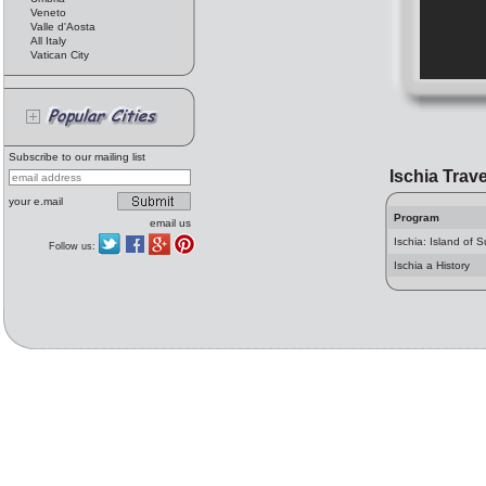
Veneto
Valle d'Aosta
All Italy
Vatican City
Subscribe to our mailing list
Ischia Trave
your e.mail
Program
email us
Ischia: Island of 
Follow us:
Ischia a History