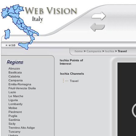
home
>
Campania
>
Ischia
> Travel
Ischia Points of
Interest
Abruzzo
Basilicata
Ischia Channels
Calabria
Campania
Travel
Emilia-Romagna
Friuli-Venezia Giulia
Lazio
Le Marche
Liguria
Lombardy
Molise
Piedmont
Puglia
Sardinia
Sicily
Trentino Alto Adige
Tuscany
Umbria