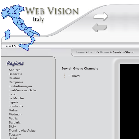
home
>
Lazio
>
Rome
> Jewish Ghetto
Jewish Ghetto Channels
Abruzzo
Basilicata
Travel
Calabria
Campania
Emilia-Romagna
Friuli-Venezia Giulia
Lazio
Le Marche
Liguria
Lombardy
Molise
Piedmont
Puglia
Sardinia
Sicily
Trentino Alto Adige
Tuscany
Umbria