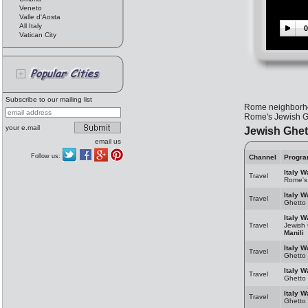
Veneto
Valle d'Aosta
All Italy
0
Vatican City
Subscribe to our mailing list
Rome neighborhood
Rome's Jewish Gh
your e.mail
Jewish Ghet
email us
Follow us:
Channel
Progr
Italy W
Travel
Rome's
Italy W
Travel
Ghetto
Italy W
Travel
Jewish
Manili
Italy W
Travel
Ghetto
Italy W
Travel
Ghetto
Italy W
Travel
Ghetto