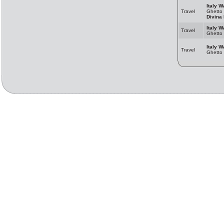
Italy W
Travel
Ghetto
Divina 
Italy W
Travel
Ghetto
Italy W
Travel
Ghetto