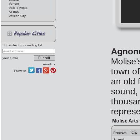
Veneto
Valle d'Aosta
All Italy
Vatican City
Subscribe to our mailing list
Agnone
your e.mail
Molise'
email us
town of
Follow us:
an old 
sound, 
thousan
represe
Molise Arts
Program
City
Scapoli