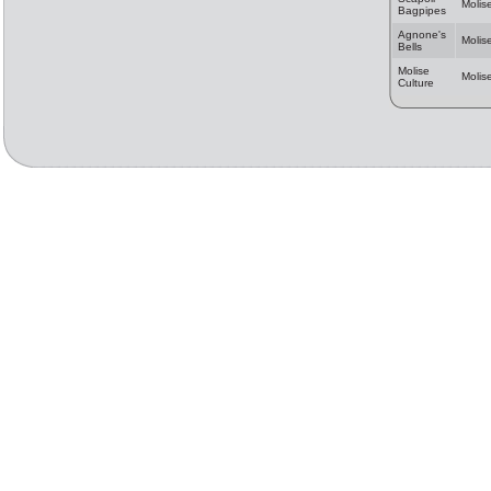
Molis
Bagpipes
Agnone's
Molis
Bells
Molise
Molis
Culture