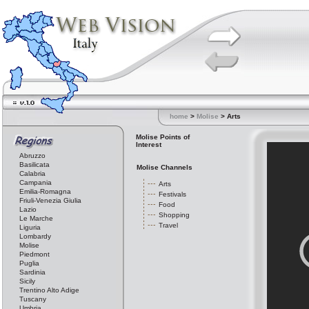
home
>
Molise
> Arts
Molise Points of
Interest
Abruzzo
Basilicata
Molise Channels
Calabria
Campania
Arts
Emilia-Romagna
Festivals
Friuli-Venezia Giulia
Food
Lazio
Shopping
Le Marche
Travel
Liguria
Lombardy
Molise
Piedmont
Puglia
Sardinia
Sicily
Trentino Alto Adige
Tuscany
Umbria