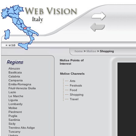
home
>
Molise
> Shopping
Molise Points of
Interest
Abruzzo
Basilicata
Molise Channels
Calabria
Campania
Arts
Emilia-Romagna
Festivals
Friuli-Venezia Giulia
Food
Lazio
Shopping
Le Marche
Travel
Liguria
Lombardy
Molise
Piedmont
Puglia
Sardinia
Sicily
Trentino Alto Adige
Tuscany
Umbria