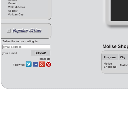
Veneto
Valle d'Aosta
All Italy
Vatican City
Subscribe to our mailing list
Molise Sho
your e.mail
Program
City
email us
Molise
Follow us:
Molis
Shopping