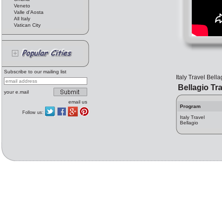
Veneto
Valle d'Aosta
All Italy
Vatican City
Subscribe to our mailing list
Italy Travel Bella
Bellagio Tra
your e.mail
email us
Program
Follow us:
Italy Travel
Bellagio