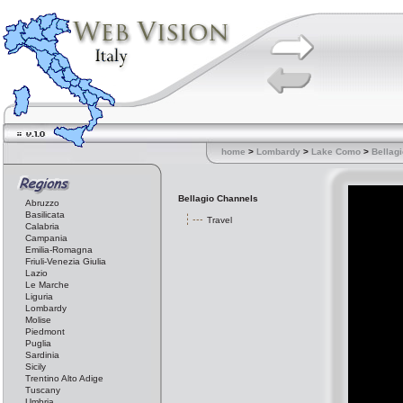
home
>
Lombardy
>
Lake Como
>
Bellagi
Bellagio Channels
Abruzzo
Basilicata
Travel
Calabria
Campania
Emilia-Romagna
Friuli-Venezia Giulia
Lazio
Le Marche
Liguria
Lombardy
Molise
Piedmont
Puglia
Sardinia
Sicily
Trentino Alto Adige
Tuscany
Umbria