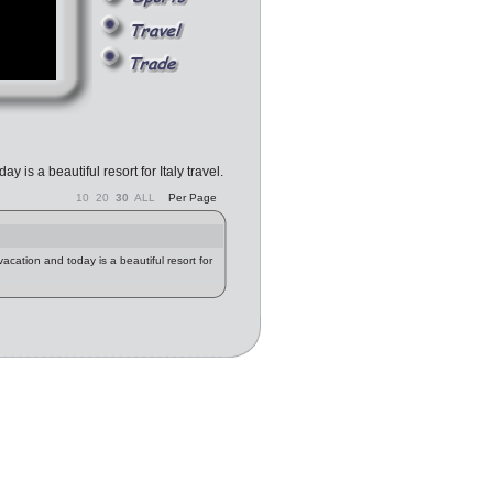
 is a beautiful resort for Italy travel.
10
20
30
ALL
Per Page
acation and today is a beautiful resort for