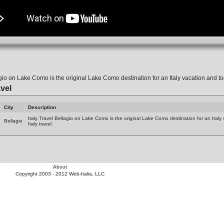
gio on Lake Como is the original Lake Como destination for an Italy vacation and today
vel
City
Description
Italy Travel Bellagio on Lake Como is the original Lake Como destination for an Italy v
Bellagio
Italy travel.
About
Copyright 2003 - 2012 Web-Italia, LLC