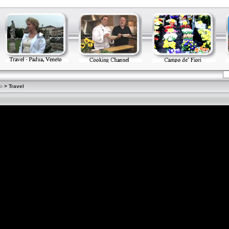
o
> Travel