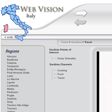
home
>
Sardinia
> Travel
Sardinia Points of
Interest
Abruzzo
Costa Smeralda
Basilicata
Calabria
Sardinia Channels
Campania
Emilia-Romagna
Cooking
Friuli-Venezia Giulia
Food
Lazio
Travel
Le Marche
Liguria
Lombardy
Molise
Piedmont
Puglia
Sardinia
Sicily
Trentino Alto Adige
Tuscany
Umbria