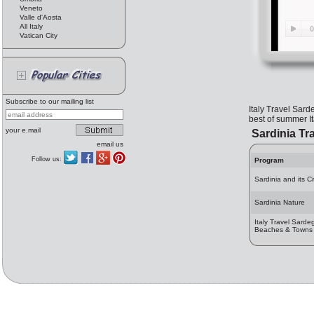
Veneto
Valle d'Aosta
All Italy
Vatican City
Subscribe to our mailing list
Italy Travel Sard
best of summer Ita
your e.mail
Sardinia Tr
email us
Follow us:
Program
Sardinia and its Ci
Sardinia Nature
Italy Travel Sarde
Beaches & Towns