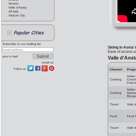
Veneto
Valle d'Aosta
All Italy
Vatican City
Subscribe to our mailing list
Skiing in Aosta 
Ease of access an
your e.mail
Valle d'Aost
email us
Follow us:
Channel
Progr
Italia
Cooking
Costol
Polent
Italia
Cooking
Spinac
Recip
Travel
Valle 
Food
Food f
Travel
Valle 