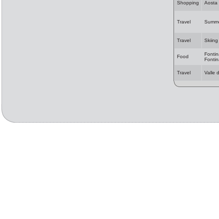
Shopping
Aosta
Travel
Summer
Travel
Skiing
Fontin
Food
Fonti
Travel
Valle 