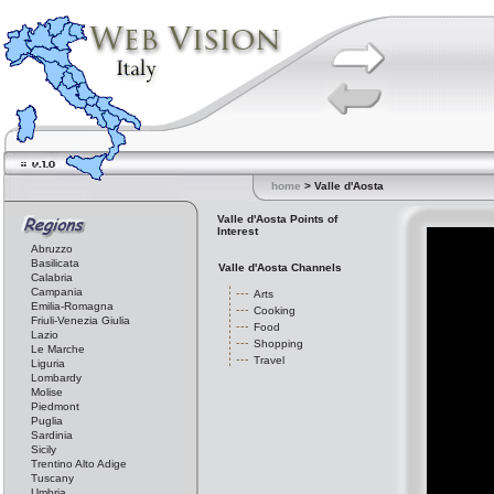
home
> Valle d'Aosta
Valle d'Aosta Points of
Interest
Abruzzo
Basilicata
Valle d'Aosta Channels
Calabria
Campania
Arts
Emilia-Romagna
Cooking
Friuli-Venezia Giulia
Food
Lazio
Shopping
Le Marche
Travel
Liguria
Lombardy
Molise
Piedmont
Puglia
Sardinia
Sicily
Trentino Alto Adige
Tuscany
Umbria