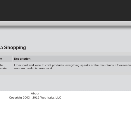
ta Shopping
ty
Description
lle
From food and wine to craft products, everything speaks of the mountains. Cheeses fro
Aosta
wooden products, woodwork.
About
Copyright 2003 - 2012 Web-Italia, LLC