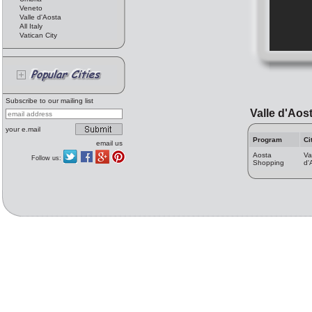
Veneto
Valle d'Aosta
All Italy
Vatican City
Subscribe to our mailing list
Valle d'Aos
your e.mail
Program
Ci
email us
Aosta
Va
Follow us:
Shopping
d'