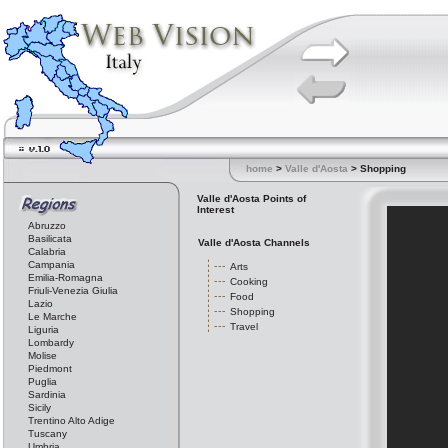
home
>
Valle d'Aosta
> Shopping
Valle d'Aosta Points of
Interest
Abruzzo
Basilicata
Valle d'Aosta Channels
Calabria
Campania
Arts
Emilia-Romagna
Cooking
Friuli-Venezia Giulia
Food
Lazio
Shopping
Le Marche
Travel
Liguria
Lombardy
Molise
Piedmont
Puglia
Sardinia
Sicily
Trentino Alto Adige
Tuscany
Umbria