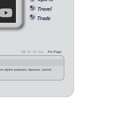
10
20
30
ALL
Per Page
m alpine pastures, liqueurs, carved