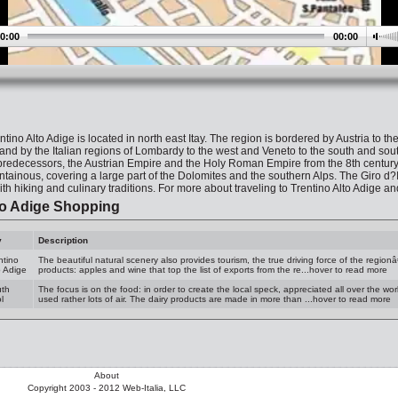
0:00
00:00
ntino Alto Adige is located in north east Itay. The region is bordered by Austria to t
 and by the Italian regions of Lombardy to the west and Veneto to the south and sout
redecessors, the Austrian Empire and the Holy Roman Empire from the 8th century unt
tainous, covering a large part of the Dolomites and the southern Alps. The Giro d?Ita
with hiking and culinary traditions. For more about traveling to Trentino Alto Adige a
to Adige Shopping
y
Description
ntino
The beautiful natural scenery also provides tourism, the true driving force of the regio
o Adige
products: apples and wine that top the list of exports from the re...hover to read more
th
The focus is on the food: in order to create the local speck, appreciated all over the worl
l
used rather lots of air. The dairy products are made in more than ...hover to read more
About
Copyright 2003 - 2012 Web-Italia, LLC