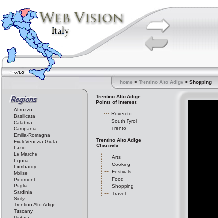
home
>
Trentino Alto Adige
> Shopping
Trentino Alto Adige
Points of Interest
Abruzzo
Rovereto
Basilicata
South Tyrol
Calabria
Trento
Campania
Emilia-Romagna
Trentino Alto Adige
Friuli-Venezia Giulia
Channels
Lazio
Le Marche
Arts
Liguria
Cooking
Lombardy
Festivals
Molise
Food
Piedmont
Puglia
Shopping
Sardinia
Travel
Sicily
Trentino Alto Adige
Tuscany
Umbria