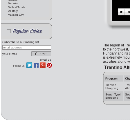
Veneto
Valle d'Aosta
All Italy
0
Vatican City
Subscribe to our mailing list
The region of Tre
to the northwest,
Hungary and its p
your e.mail
is extremely moun
email us
activities along 
Follow us:
Trentino Al
Program
Cit
Trentino
Tre
Shopping
Alt
South Tyrol
Sou
Shopping
Tyro