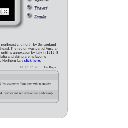
he northeast and north, by Switzerland
heast. The region was part of Austria-
il its annexation by Italy in 1919. It
lia and skiing are its favorite
nd Northern Italy
click here
.
10
20
30
ALL
Per Page
nâ€™s economy. Together with its quality
d, neither salt nor smoke are particularly