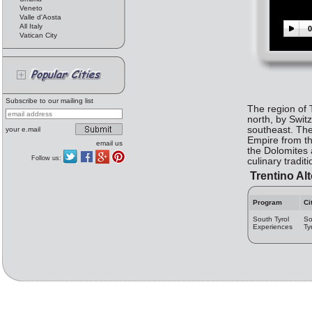
Veneto
Valle d'Aosta
All Italy
0
Vatican City
Subscribe to our mailing list
The region of T
north, by Swit
southeast. The
your e.mail
Empire from the
email us
the Dolomites a
Follow us:
culinary tradit
Trentino Alt
Program
Ci
South Tyrol
So
Experiences
Ty