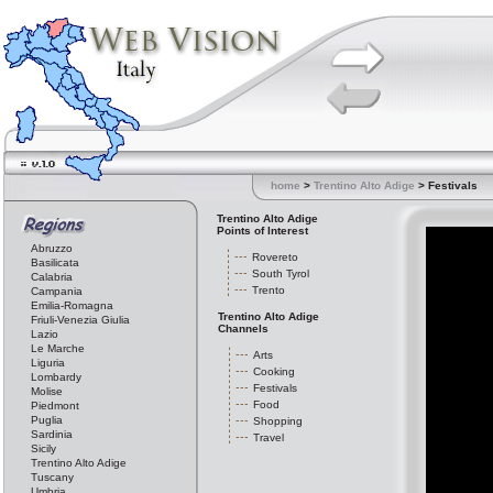
home
>
Trentino Alto Adige
> Festivals
Trentino Alto Adige
Points of Interest
Abruzzo
Rovereto
Basilicata
South Tyrol
Calabria
Trento
Campania
Emilia-Romagna
Trentino Alto Adige
Friuli-Venezia Giulia
Channels
Lazio
Le Marche
Arts
Liguria
Cooking
Lombardy
Festivals
Molise
Food
Piedmont
Puglia
Shopping
Sardinia
Travel
Sicily
Trentino Alto Adige
Tuscany
Umbria