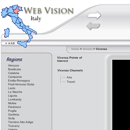
home
>
Veneto
> Vicenza
Vicenza Points of
Interest
Abruzzo
Basilicata
Vicenza Channels
Calabria
Campania
Arts
Emilia-Romagna
Travel
Friuli-Venezia Giulia
Lazio
Le Marche
Liguria
Lombardy
Molise
Piedmont
Puglia
Sardinia
Sicily
Trentino Alto Adige
Tuscany
Umbria