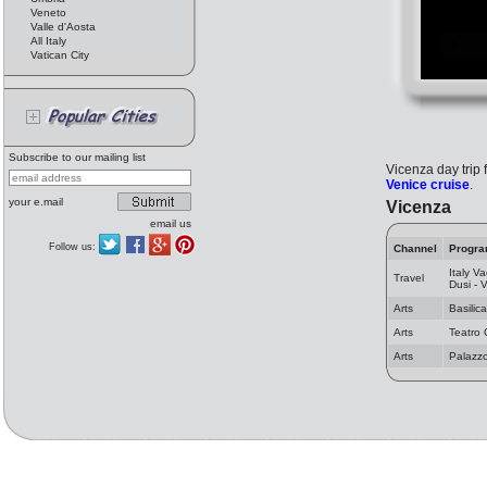
Veneto
Valle d'Aosta
All Italy
Vatican City
Subscribe to our mailing list
Vicenza day trip 
Venice cruise
.
your e.mail
Vicenza
email us
Follow us:
Channel
Progr
Italy Va
Travel
Dusi - 
Arts
Basilic
Arts
Teatro 
Arts
Palazz