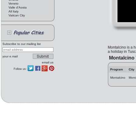
Veneto
Valle d'Aosta
All Italy
Vatican City
Subscribe to our mailing list
Montalcino is a h
a holiday in Tusc
your e.mail
Montalcino 
email us
Follow us:
Program
City
Montalcino
Mont