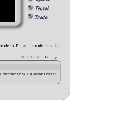
ntalcino. This area is a nice base for
10
20
30
ALL
Per Page
 30 miles from Siena, 110 km from Florence