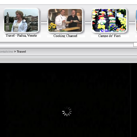
ontalcino
> Travel