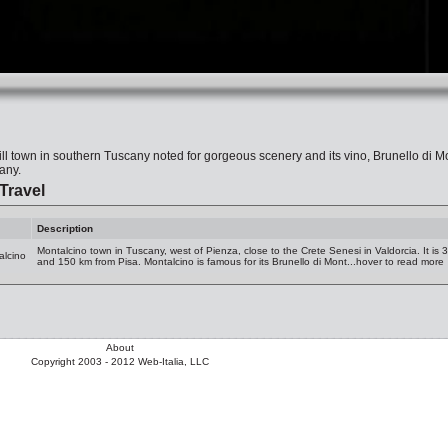
ill town in southern Tuscany noted for gorgeous scenery and its vino, Brunello di Mo
any.
Travel
Description
Montalcino town in Tuscany, west of Pienza, close to the Crete Senesi in Valdorcia. It is
alcino
and 150 km from Pisa. Montalcino is famous for its Brunello di Mont...hover to read more
About
Copyright 2003 - 2012 Web-Italia, LLC