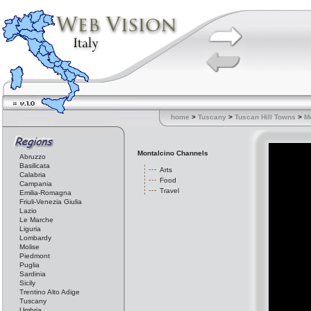
home
>
Tuscany
>
Tuscan Hill Towns
>
M
Montalcino Channels
Abruzzo
Basilicata
Arts
Calabria
Food
Campania
Travel
Emilia-Romagna
Friuli-Venezia Giulia
Lazio
Le Marche
Liguria
Lombardy
Molise
Piedmont
Puglia
Sardinia
Sicily
Trentino Alto Adige
Tuscany
Umbria